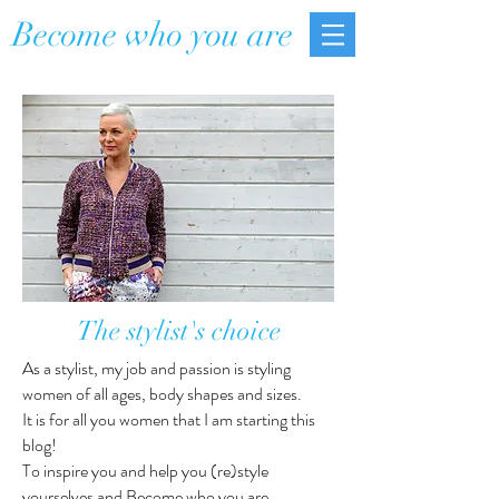
Become who you are
The stylist's choice
As a stylist, my job and passion is styling
women of all ages, body shapes and sizes.
It is for all you women that I am starting this
blog!
To inspire you and help you (re)style
yourselves and Become who you are.