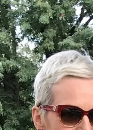
Life Style
Cosmetics