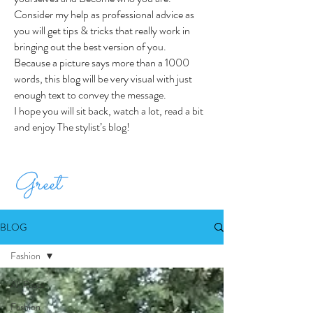
Consider my help as professional advice as
you will get tips & tricks that really work in
bringing out the best version of you.
Because a picture says more than a 1000
words, this blog will be very visual with just
enough text to convey the message.
I hope you will sit back, watch a lot, read a bit
and enjoy The stylist’s blog!
Greet
BLOG
Fashion
All Posts
Fashion