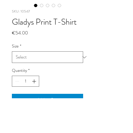
SKU: 10547
Gladys Print T-Shirt
Price
€54.00
Size
*
Quantity
*
Add to Cart