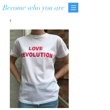
Become who you are