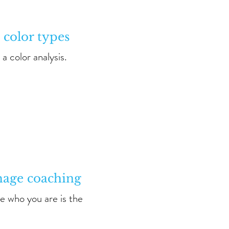
 color types
a color analysis.
mage coaching
e who you are is the