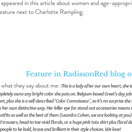
 appeared in this article about women and age-appropri
feature next to Charlotte Rampling.
Feature in RadissonRed blog 
s what they say about me:
This is a lady after our own heart, she i
letely owns any bright color she puts on. Belgium-based Greet’s day job i
nt, plus she is a self-described ‘Color Connoisseur’, so it’s no surprise sh
n her own distinctive way. Her killer eye for stand-out accessories mean
utfits as well as the best of them (Leandra Cohen, we are looking at you)
 trousers, head-to-toe vivid florals, or a huge pink tutu skirt plus floral
 people to be bold, brave and brilliant in their style choices. We love!