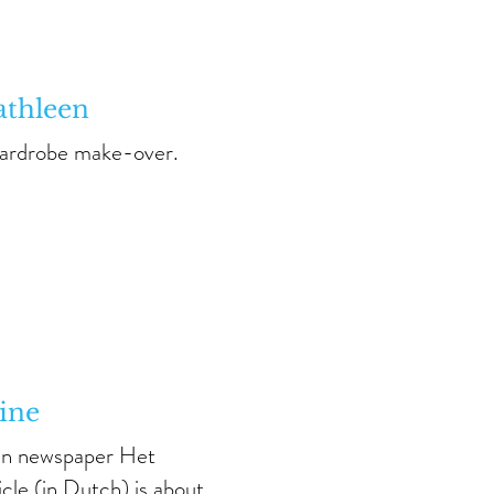
athleen
wardrobe make-over.
ine
ian newspaper Het
icle
(in Dutch) is about