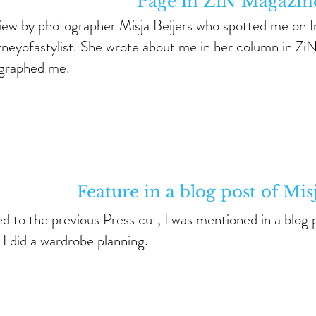
Page in ZiN Magazin
view by photographer Misja Beijers who spotted me on 
neyofastylist. She wrote about me in her column in Zi
graphed me.
Feature in a blog post of Mis
d to the previous Press cut, I was mentioned in a blog 
I did a wardrobe planning.