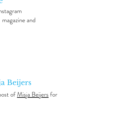
e
Instagram
N magazine and
ja Beijers
post of
Misja Beijers
for