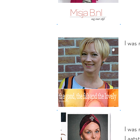
I was
I was
Laats