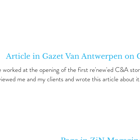
Article in Gazet Van Antwerpen o
e worked at the opening of the first re'new'ed C&A stor
viewed me and my clients and wrote this article about it