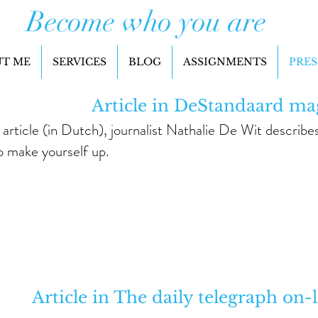
Become who you are
T ME
SERVICES
BLOG
ASSIGNMENTS
PRES
Article in DeStandaard ma
s article (in Dutch), journalist Nathalie De Wit descri
o make yourself up.
Article in The daily telegraph on