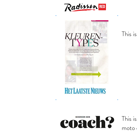
This i
This i
moto 