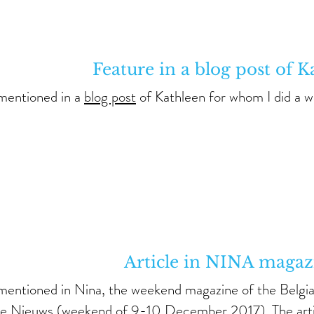
Feature in a blog post of K
 mentioned in a
blog post
of Kathleen for whom I did a 
Article in NINA magaz
 mentioned in Nina, the weekend magazine of the Belg
te Nieuws (weekend of 9-10 December 2017). The
art