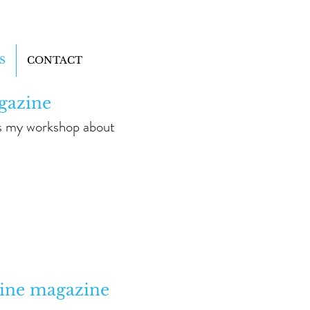
S
CONTACT
gazine
bes my workshop about
-line magazine