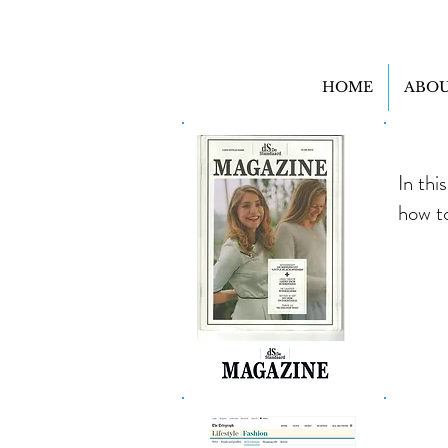
HOME
ABOU
In thi
how t