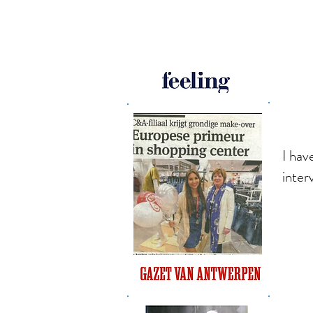
I hav
inter