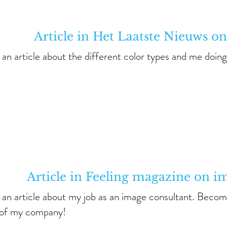
Article in Het Laatste Nieuws on
s an article about the different color types and me doing 
Article in Feeling magazine on i
s an article about my job as an image consultant. Becom
of my company!