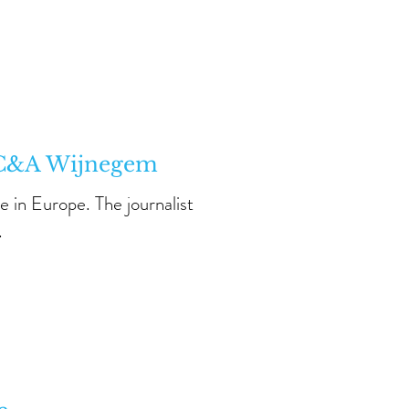
n C&A Wijnegem
e in Europe. The journalist
.