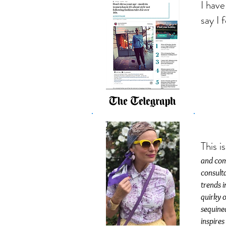
I have
say I 
This i
and comp
consulta
trends i
quirky o
sequined
inspires