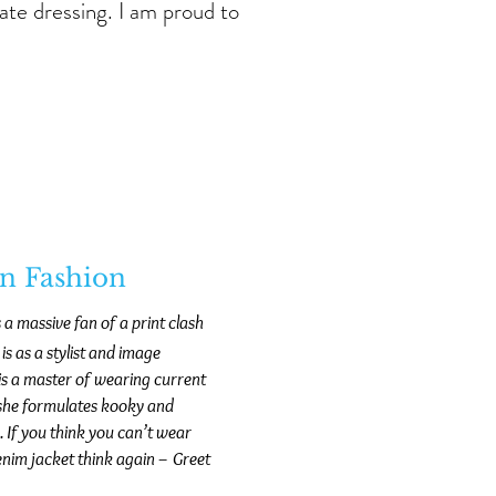
ate dressing. I am proud to
on Fashion
s a massive fan of a print clash
s as a stylist and image
e is a master of wearing current
s she formulates kooky and
. If you think you can’t wear
 denim jacket think again – Greet