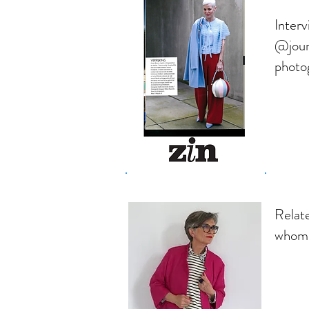
Inter
@jour
photo
Relate
whom 