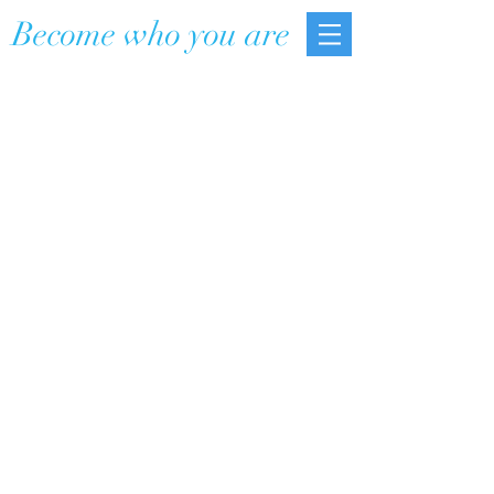
Become who you are